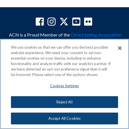
ACN is a Proud Member of the
Direct Selling Association
and a Signatory to the
DSA Code of Ethics
We use cookies so that we can offer you the best possible
website experience. We need your consent to set non-
essential cookies on your device, including to enhance
functionality and analyze traffic with our analytics partner. If
we have detected an opt-out preference signal then it will
Privacy Policy
Earning Statement
be honored. Please select one of the options shown.
Terms & Conditions
Awards
Acceptable Use Policy
Cookies Settings
Cookies Settings
Copyright: © 2026, ACN Opportunity, LLC
Reject All
Accept All Cookies