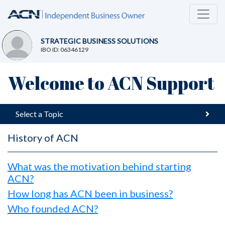
STRATEGIC BUSINESS SOLUTIONS
IBO ID: 06346129
Welcome to ACN Support
Select a Topic
History of ACN
What was the motivation behind starting
ACN?
How long has ACN been in business?
Who founded ACN?