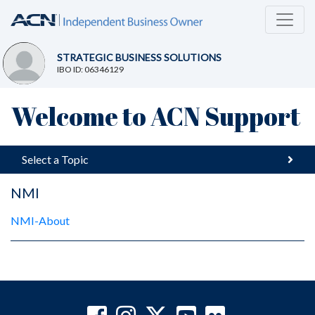
STRATEGIC BUSINESS SOLUTIONS
IBO ID: 06346129
Welcome to ACN Support
Select a Topic
NMI
NMI-About