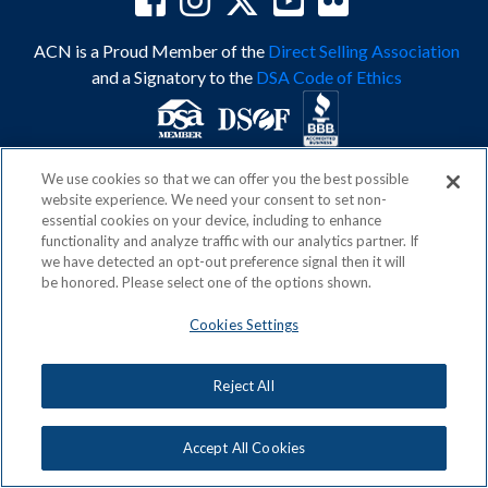
ACN is a Proud Member of the
Direct Selling Association
and a Signatory to the
DSA Code of Ethics
We use cookies so that we can offer you the best possible
Privacy Policy
Earning Statement
website experience. We need your consent to set non-
Terms & Conditions
Awards
essential cookies on your device, including to enhance
Acceptable Use Policy
Cookies Settings
functionality and analyze traffic with our analytics partner. If
Copyright: © 2026, ACN Opportunity, LLC
we have detected an opt-out preference signal then it will
be honored. Please select one of the options shown.
Cookies Settings
Reject All
Accept All Cookies