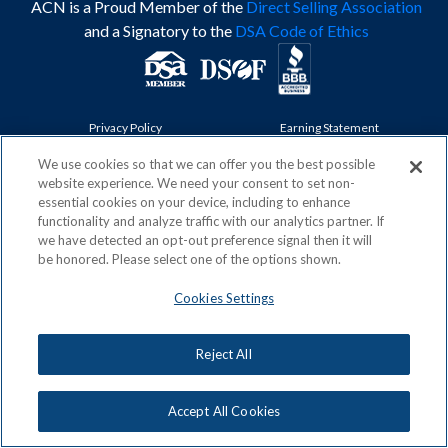
ACN is a Proud Member of the
Direct Selling Association
and a Signatory to the
DSA Code of Ethics
Privacy Policy
Earning Statement
Terms & Conditions
Awards
Acceptable Use Policy
Cookies Settings
We use cookies so that we can offer you the best possible
website experience. We need your consent to set non-
Copyright: © 2026, ACN Opportunity, LLC
essential cookies on your device, including to enhance
functionality and analyze traffic with our analytics partner. If
we have detected an opt-out preference signal then it will
be honored. Please select one of the options shown.
Cookies Settings
Reject All
Accept All Cookies