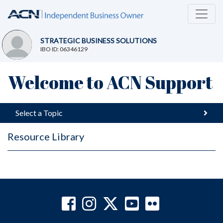
STRATEGIC BUSINESS SOLUTIONS
IBO ID: 06346129
Welcome to ACN Support
Select a Topic
Resource Library